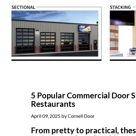
5 Popular Commercial Door St
Restaurants
April 09, 2025 by Cornell Door
From pretty to practical, the