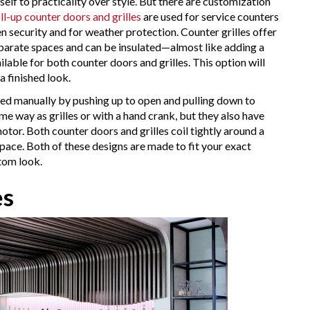
itself to practicality over style. But there are customization
ll-up counter doors and grilles
are used for service counters
hen security and for weather protection. Counter grilles offer
 separate spaces and can be insulated—almost like adding a
ilable for both counter doors and grilles. This option will
a finished look.
ated manually by pushing up to open and pulling down to
me way as grilles or with a hand crank, but they also have
tor. Both counter doors and grilles coil tightly around a
pace. Both of these designs are made to fit your exact
stom look.
es