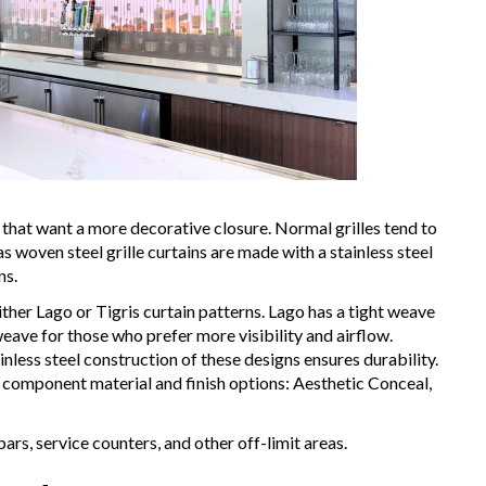
that want a more decorative closure. Normal grilles tend to
woven steel grille curtains are made with a stainless steel
ns.
either Lago or Tigris curtain patterns. Lago has a tight weave
weave for those who prefer more visibility and airflow.
nless steel construction of these designs ensures durability.
component material and finish options: Aesthetic Conceal,
bars, service counters, and other off-limit areas.