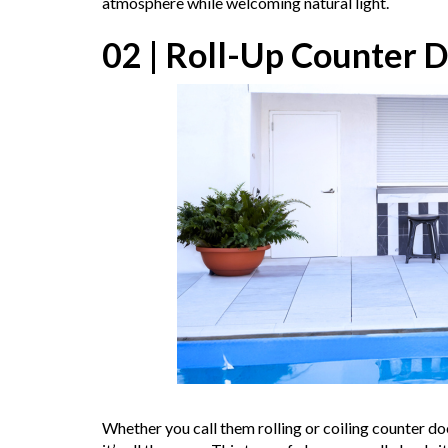
atmosphere while welcoming natural light.
02 | Roll-Up Counter D
Whether you call them rolling or coiling counter doo