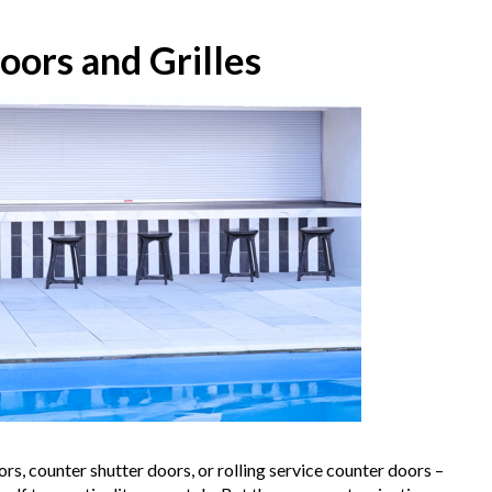
oors and Grilles
rs, counter shutter doors, or rolling service counter doors –