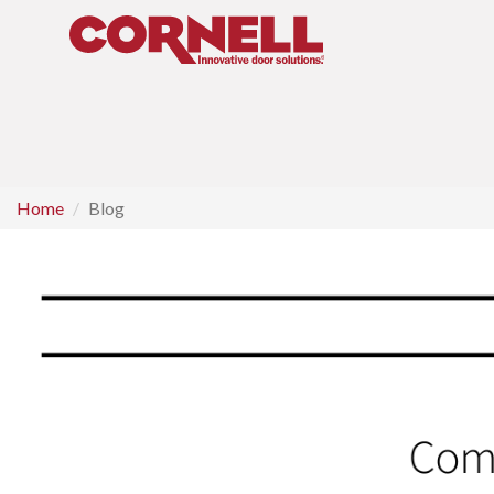
Home
Blog