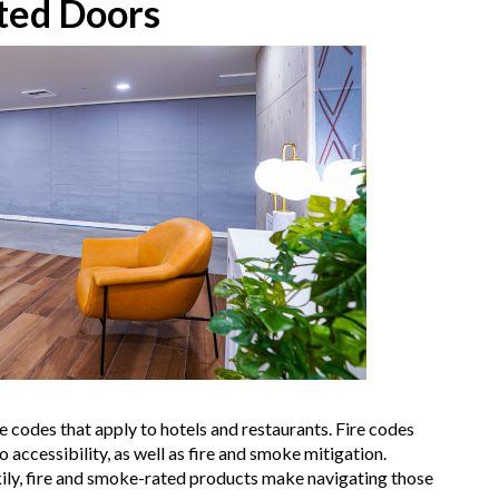
ted Doors
re codes that apply to hotels and restaurants. Fire codes
accessibility, as well as fire and smoke mitigation.
ckily, fire and smoke-rated products make navigating those