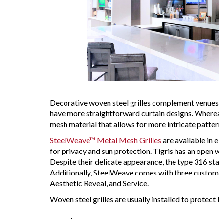
Decorative woven steel grilles complement venues 
have more straightforward curtain designs. Whereas 
mesh material that allows for more intricate patter
SteelWeave™ Metal Mesh Grilles
are available in 
for privacy and sun protection. Tigris has an open 
Despite their delicate appearance, the type 316 stai
Additionally, SteelWeave comes with three custom 
Aesthetic Reveal, and Service.
Woven steel grilles are usually installed to protect 