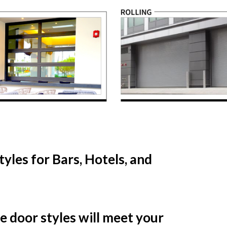
yles for Bars, Hotels, and
se door styles will meet your