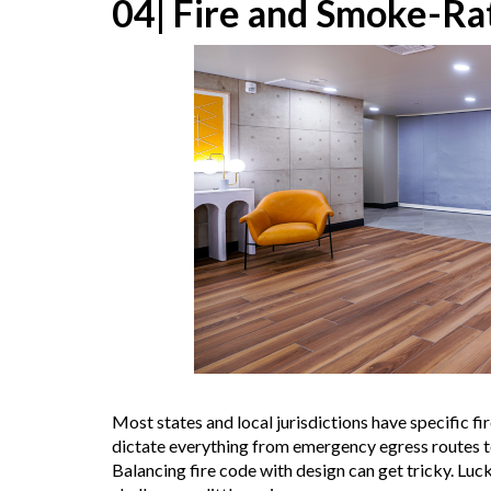
04| Fire and Smoke-Ra
Most states and local jurisdictions have specific fi
dictate everything from emergency egress routes to 
Balancing fire code with design can get tricky. Lu