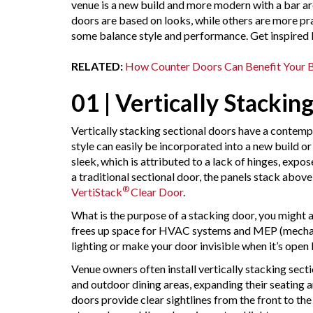
venue is a new build and more modern with a bar are
doors are based on looks, while others are more pr
some balance style and performance. Get inspired 
RELATED:
How Counter Doors Can Benefit Your B
01 | Vertically Stackin
Vertically stacking sectional doors have a contempo
style can easily be incorporated into a new build or 
sleek, which is attributed to a lack of hinges, expos
a traditional sectional door, the panels stack above
®
VertiStack
Clear Door
.
What is the purpose of a stacking door, you might ask?
frees up space for HVAC systems and MEP (mechanic
lighting or make your door invisible when it’s open b
Venue owners often install vertically stacking sect
and outdoor dining areas, expanding their seating 
doors provide clear sightlines from the front to the