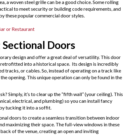
a, a woven steel grille can be a good choice. Some rolling
actical to meet security or building code requirements, and
by these popular commercial door styles.
ar or Restaurant
g Sectional Doors
rary design and offer a great deal of versatility. This door
retrofitted into a historical space. Its design is incredibly
ed tracks, or cables. So, instead of operating on a track like
 the opening. This unique operation can only be found in the
 Simply, it’s to clear up the “fifth wall” (your ceiling). This
al, electrical, and plumbing) so you can install fancy
y tucking it into a soffit.
ional doors to create a seamless transition between indoor
and maximizing their space. The full-view windows in these
 back of the venue, creating an open and inviting