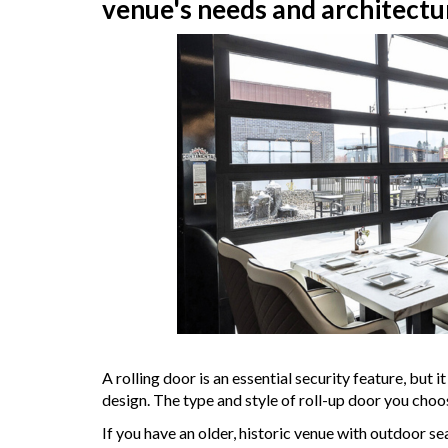
venue's needs and architectu
A rolling door is an essential security feature, but 
design. The type and style of roll-up door you choo
If you have an older, historic venue with outdoor se