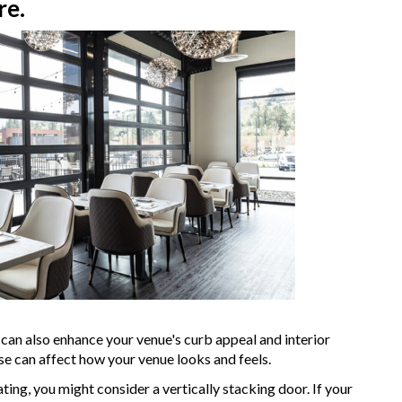
re.
it can also enhance your venue's curb appeal and interior
se can affect how your venue looks and feels.
ating, you might consider a vertically stacking door. If your