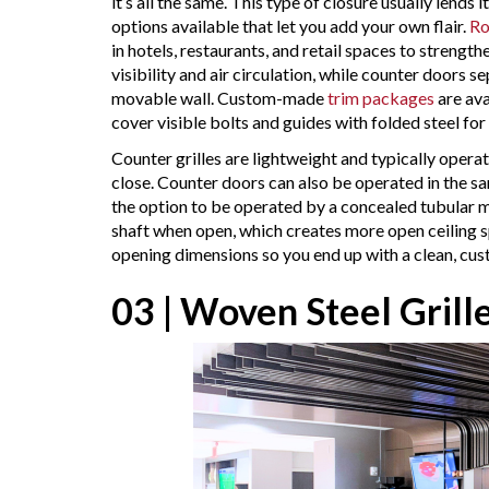
it’s all the same. This type of closure usually lends 
options available that let you add your own flair.
Ro
in hotels, restaurants, and retail spaces to strengt
visibility and air circulation, while counter doors
movable wall. Custom-made
trim packages
are ava
cover visible bolts and guides with folded steel for 
Counter grilles are lightweight and typically oper
close. Counter doors can also be operated in the sa
the option to be operated by a concealed tubular mo
shaft when open, which creates more open ceiling s
opening dimensions so you end up with a clean, cu
03 | Woven Steel Grill