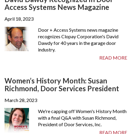
Access Systems News Magazine
April 18, 2023
Door + Access Systems news magazine
recognizes Clopay Corporation's David
Dawdy for 40 years in the garage door
industry.
READ MORE
Women’s History Month: Susan
Richmond, Door Services President
March 28, 2023
We're capping off Women's History Month
with a final Q&A with Susan Richmond,
President of Door Services, Inc.
READ MORE