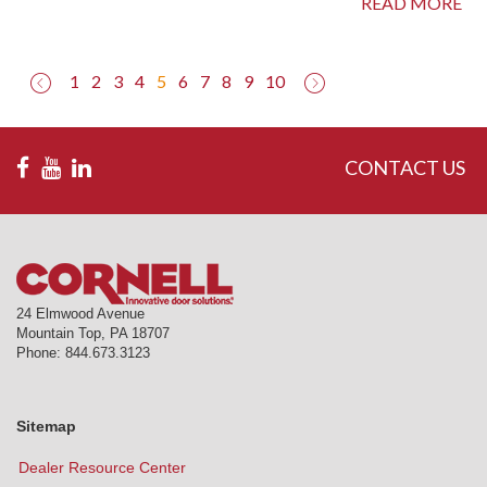
READ MORE
(current)
1
2
3
4
5
6
7
8
9
10
CONTACT US
24 Elmwood Avenue
Mountain Top
,
PA
18707
Phone:
844.673.3123
Sitemap
Dealer Resource Center