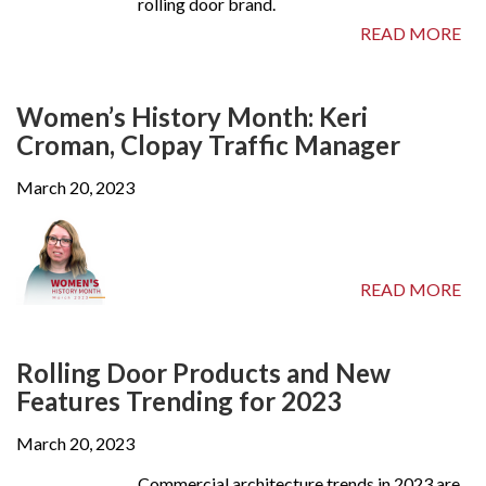
rolling door brand.
READ MORE
Women’s History Month: Keri
Croman, Clopay Traffic Manager
March 20, 2023
READ MORE
Rolling Door Products and New
Features Trending for 2023
March 20, 2023
Commercial architecture trends in 2023 are