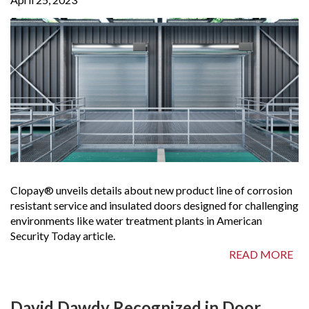
Clopay® unveils details about new product line of corrosion
resistant service and insulated doors designed for challenging
environments like water treatment plants in American
Security Today article.
READ MORE
David Dawdy Recognized in Door