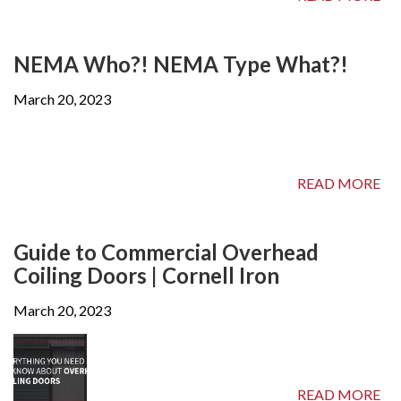
NEMA Who?! NEMA Type What?!
March 20, 2023
READ MORE
Guide to Commercial Overhead
Coiling Doors | Cornell Iron
March 20, 2023
READ MORE