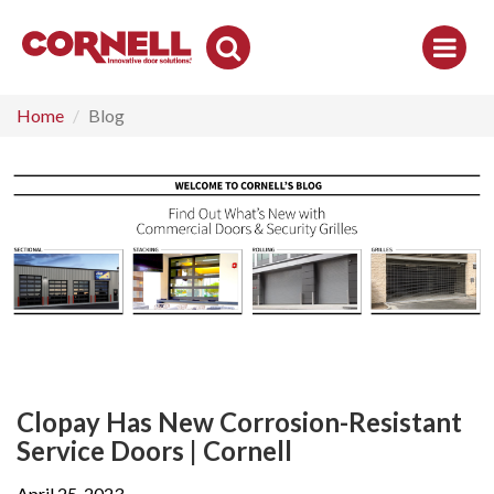
Toggle
Search
Home
Blog
Clopay Has New Corrosion-Resistant
Service Doors | Cornell
April 25, 2023