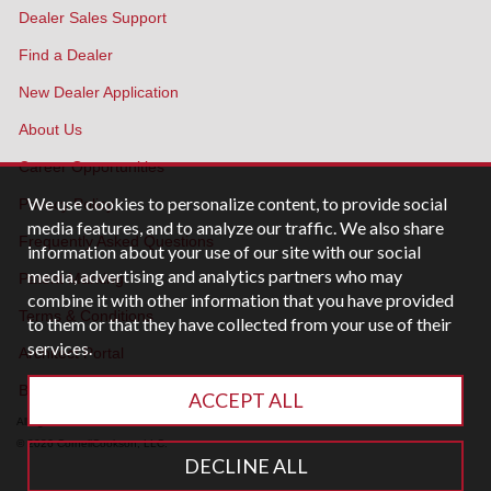
Dealer Sales Support
Find a Dealer
New Dealer Application
About Us
Career Opportunities
We use cookies to personalize content, to provide social
Privacy Policy
media features, and to analyze our traffic. We also share
Frequently Asked Questions
information about your use of our site with our social
media, advertising and analytics partners who may
Patent Marking
combine it with other information that you have provided
Terms & Conditions
to them or that they have collected from your use of their
services.
Architect Portal
Blog
ACCEPT ALL
All rights reserved.
© 2026 CornellCookson, LLC.
DECLINE ALL