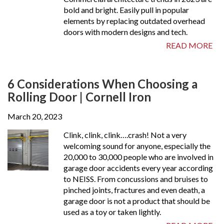
bold and bright. Easily pull in popular
elements by replacing outdated overhead
doors with modern designs and tech.
READ MORE
6 Considerations When Choosing a
Rolling Door | Cornell Iron
March 20, 2023
Clink, clink, clink….crash! Not a very
welcoming sound for anyone, especially the
20,000 to 30,000 people who are involved in
garage door accidents every year according
to NEISS. From concussions and bruises to
pinched joints, fractures and even death, a
garage door is not a product that should be
used as a toy or taken lightly.