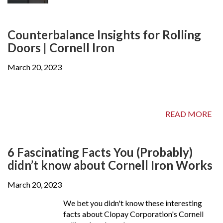
Counterbalance Insights for Rolling
Doors | Cornell Iron
March 20, 2023
READ MORE
6 Fascinating Facts You (Probably)
didn’t know about Cornell Iron Works
March 20, 2023
We bet you didn't know these interesting
facts about Clopay Corporation's Cornell