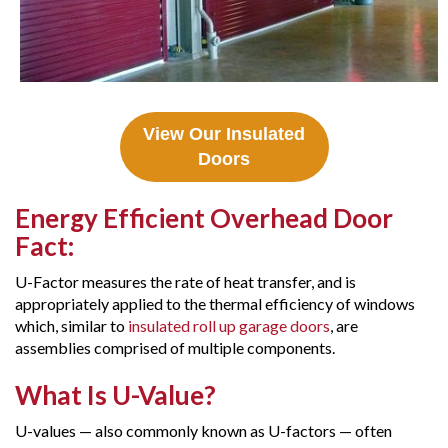
View Our Insulated
Doors
Energy Efficient Overhead Door
Fact:
U-Factor measures the rate of heat transfer, and is
appropriately applied to the thermal efficiency of windows
which, similar to
insulated roll up garage doors
, are
assemblies comprised of multiple components.
What Is U-Value?
U-values — also commonly known as U-factors — often