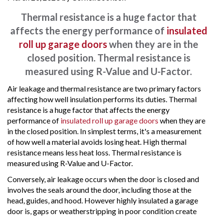
Thermal resistance is a huge factor that
affects the energy performance of
insulated
roll up garage doors
when they are in the
closed position. Thermal resistance is
measured using R-Value and U-Factor.
Air leakage and thermal resistance are two primary factors
affecting how well insulation performs its duties. Thermal
resistance is a huge factor that affects the energy
performance of
insulated roll up garage doors
when they are
in the closed position. In simplest terms, it's a measurement
of how well a material avoids losing heat. High thermal
resistance means less heat loss. Thermal resistance is
measured using R-Value and U-Factor.
Conversely, air leakage occurs when the door is closed and
involves the seals around the door, including those at the
head, guides, and hood. However highly insulated a garage
door is, gaps or weatherstripping in poor condition create