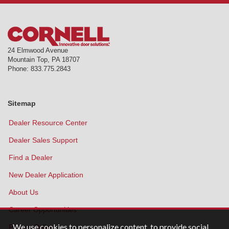
24 Elmwood Avenue
Mountain Top
,
PA
18707
Phone:
833.775.2843
Sitemap
Dealer Resource Center
Dealer Sales Support
Find a Dealer
New Dealer Application
About Us
Career Opportunities
We use cookies to personalize content, to provide social
Privacy Policy