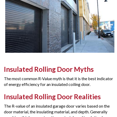
Insulated Rolling Door Myths
The most common R-Value myth is that it is the best indicator
of energy efficiency for an insulated coiling door.
Insulated Rolling Door Realities
The R-value of an insulated garage door varies based on the
door material, the insulating material, and depth. Generally