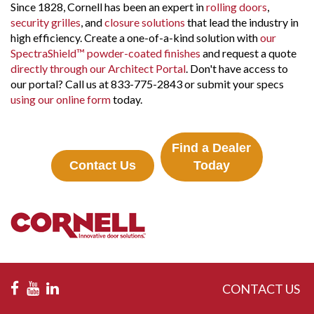
Since 1828, Cornell has been an expert in
rolling doors
,
security grilles
, and
closure solutions
that lead the industry in
high efficiency. Create a one-of-a-kind solution with
our
SpectraShield™ powder-coated finishes
and request a quote
directly through our Architect Portal
. Don't have access to
our portal? Call us at 833-775-2843 or submit your specs
using our online form
today.
Find a Dealer
Contact Us
Today
CONTACT US