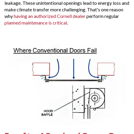
leakage. These unintentional openings lead to energy loss and
make climate transfer more challenging. That's one reason
why
having an authorized Cornell dealer
perform regular
planned maintenance is critical
.