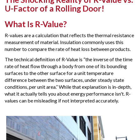
U-Factor of a Rolling Door!
What Is R-Value?
R-values are a calculation that reflects the thermal resistance
measurement of material. Insulation commonly uses this
number to compare the rate of heat loss between products.
The technical definition of R-Value is “the inverse of the time
rate of heat flow through a body from one of its bounding
surfaces to the other surface for a unit temperature
difference between the two surfaces, under steady state
conditions, per unit area.” While that explanation is in-depth,
what it actually tells you about energy performance isn't. R-
values can be misleading if not interpreted accurately.