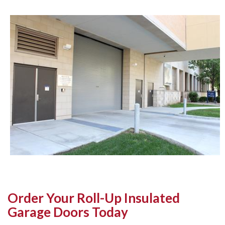
Order Your Roll-Up Insulated
Garage Doors Today