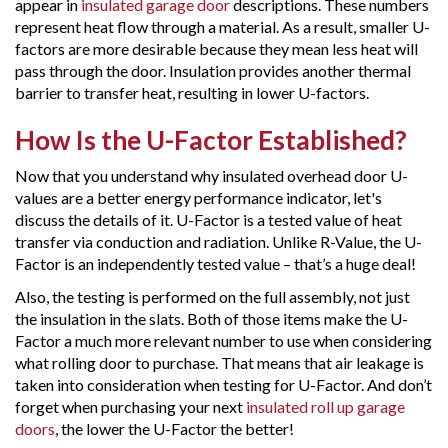
appear in
insulated garage door
descriptions. These numbers
represent heat flow through a material. As a result, smaller U-
factors are more desirable because they mean less heat will
pass through the door. Insulation provides another thermal
barrier to transfer heat, resulting in lower U-factors.
How Is the U-Factor Established?
Now that you understand why insulated overhead door U-
values are a better energy performance indicator, let's
discuss the details of it. U-Factor is a tested value of heat
transfer via conduction and radiation. Unlike R-Value, the U-
Factor is an independently tested value – that’s a huge deal!
Also, the testing is performed on the full assembly, not just
the insulation in the slats. Both of those items make the U-
Factor a much more relevant number to use when considering
what rolling door to purchase. That means that air leakage is
taken into consideration when testing for U-Factor. And don’t
forget when purchasing your next
insulated roll up garage
doors
, the lower the U-Factor the better!