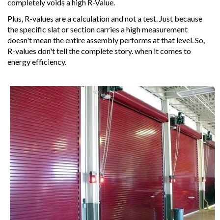
completely voids a high R-Value.
Plus, R-values are a calculation and not a test. Just because
the specific slat or section carries a high measurement
doesn't mean the entire assembly performs at that level. So,
R-values don't tell the complete story. when it comes to
energy efficiency.