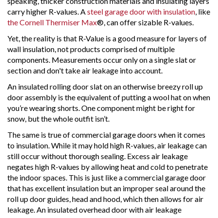
speaking, thicker construction materials and insulating layers
carry higher R-values. A
steel garage door with insulation
, like
the Cornell Thermiser Max
®, can offer sizable R-values.
Yet, the reality is that R-Value is a good measure for layers of
wall insulation, not products comprised of multiple
components. Measurements occur only on a single slat or
section and don't take air leakage into account.
An insulated rolling door slat on an otherwise breezy roll up
door assembly is the equivalent of putting a wool hat on when
you’re wearing shorts. One component might be right for
snow, but the whole outfit isn’t.
The same is true of commercial garage doors when it comes
to insulation. While it may hold high R-values, air leakage can
still occur without thorough sealing. Excess air leakage
negates high R-values by allowing heat and cold to penetrate
the indoor spaces. This is just like a commercial garage door
that has excellent insulation but an improper seal around the
roll up door guides, head and hood, which then allows for air
leakage. An insulated overhead door with air leakage