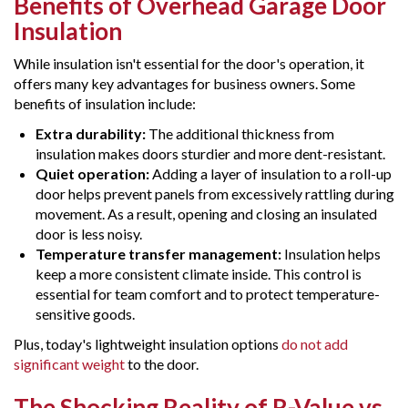
Benefits of Overhead Garage Door
Insulation
While insulation isn't essential for the door's operation, it
offers many key advantages for business owners. Some
benefits of insulation include:
Extra durability:
The additional thickness from
insulation makes doors sturdier and more dent-resistant.
Quiet operation:
Adding a layer of insulation to a roll-up
door helps prevent panels from excessively rattling during
movement. As a result, opening and closing an insulated
door is less noisy.
Temperature transfer management:
Insulation helps
keep a more consistent climate inside. This control is
essential for team comfort and to protect temperature-
sensitive goods.
Plus, today's lightweight insulation options
do not add
significant weight
to the door.
The Shocking Reality of R-Value vs.