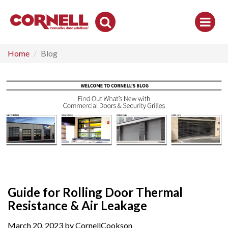
Toggle
Search
Home
Blog
Guide for Rolling Door Thermal
Resistance & Air Leakage
March 20, 2023 by CornellCookson