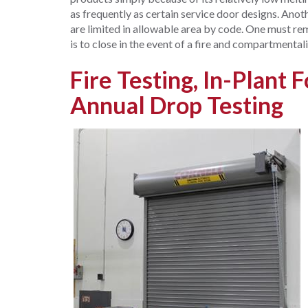
as frequently as certain service door designs. Anot
are limited in allowable area by code. One must re
is to close in the event of a fire and compartmentali
Fire Testing, In-Plant 
Annual Drop Testing