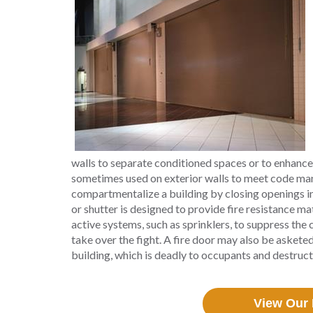
walls to separate conditioned spaces or to enhance
sometimes used on exterior walls to meet code man
compartmentalize a building by closing openings in f
or shutter is designed to provide fire resistance matc
active systems, such as sprinklers, to suppress the 
take over the fight. A fire door may also be asket
building, which is deadly to occupants and destruc
View Our 