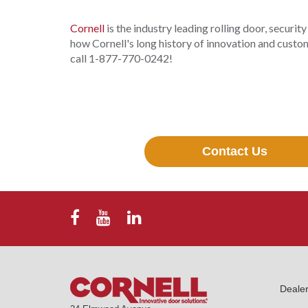
Cornell
is the industry leading rolling door, securit
how Cornell's long history of innovation and custom
call 1-877-770-0242!
Contact Us
Deale