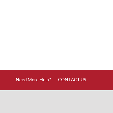
Need More Help?
CONTACT US