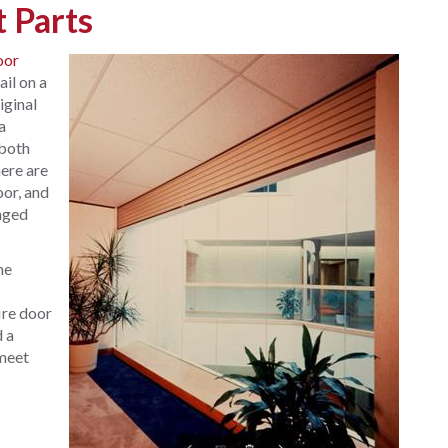
 Parts
oor
ail on a
iginal
a
 both
ere are
oor, and
anged
he
ire door
d a
 meet