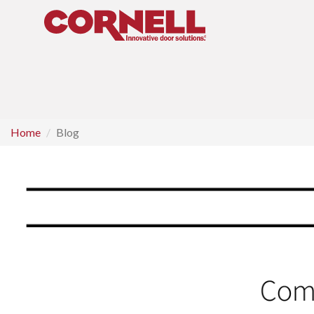
Home
Blog