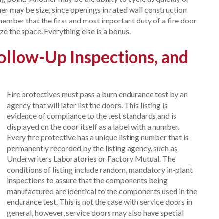
her may be size, since openings in rated wall construction
member that the first and most important duty of a fire door
ze the space. Everything else is a bonus.
Follow-Up Inspections, and
Fire protectives must pass a burn endurance test by an
agency that will later list the doors. This listing is
evidence of compliance to the test standards and is
displayed on the door itself as a label with a number.
Every fire protective has a unique listing number that is
permanently recorded by the listing agency, such as
Underwriters Laboratories or Factory Mutual. The
conditions of listing include random, mandatory in-plant
inspections to assure that the components being
manufactured are identical to the components used in the
endurance test. This is not the case with service doors in
general, however, service doors may also have special