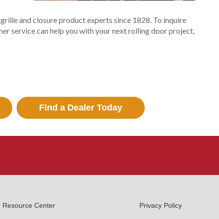
y grille and closure product experts since 1828. To inquire
er service can help you with your next rolling door project,
Find a Dealer Today
r Resource Center
Privacy Policy