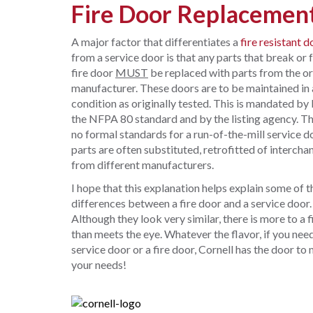
Fire Door Replacement
A major factor that differentiates a
fire resistant d
from a service door is that any parts that break or f
fire door
MUST
be replaced with parts from the or
manufacturer. These doors are to be maintained in 
condition as originally tested. This is mandated by
the NFPA 80 standard and by the listing agency. Th
no formal standards for a run-of-the-mill service d
parts are often substituted, retrofitted of interch
from different manufacturers.
I hope that this explanation helps explain some of t
differences between a fire door and a service door.
Although they look very similar, there is more to a f
than meets the eye. Whatever the flavor, if you nee
service door or a fire door, Cornell has the door to
your needs!