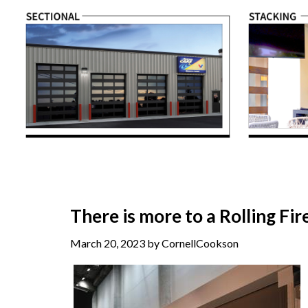
There is more to a Rolling Fi
March 20, 2023 by CornellCookson