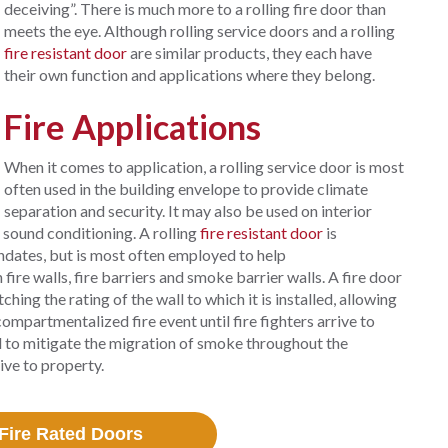
deceiving”. There is much more to a rolling fire door than
meets the eye. Although rolling service doors and a rolling
fire resistant door
are similar products, they each have
their own function and applications where they belong.
Fire Applications
When it comes to application, a rolling service door is most
often used in the building envelope to provide climate
separation and security. It may also be used on interior
 sound conditioning. A rolling
fire resistant door
is
dates, but is most often employed to help
ire walls, fire barriers and smoke barrier walls. A fire door
hing the rating of the wall to which it is installed, allowing
compartmentalized fire event until fire fighters arrive to
ed to mitigate the migration of smoke throughout the
tive to property.
Fire Rated Doors