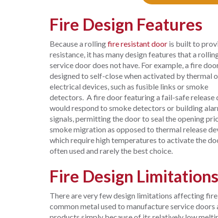
Fire Design Features
Because a rolling
fire resistant door
is built to prov
resistance, it has many design features that a rollin
service door does not have. For example, a fire door
designed to self-close when activated by thermal o
electrical devices, such as fusible links or smoke
detectors. A fire door featuring a fail-safe release
would respond to smoke detectors or building ala
signals, permitting the door to seal the opening pri
smoke migration as opposed to thermal release de
which require high temperatures to activate the do
often used and rarely the best choice.
Fire Design Limitation
There are very few design limitations affecting fire
common metal used to manufacture service doors and 
products simply because of its relatively low melti