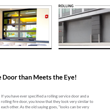
re Door than Meets the Eye!
If you have ever specified a rolling service door and a
rolling fire door, you know that they look very similar to
each other. As the old saying goes, “looks can be very