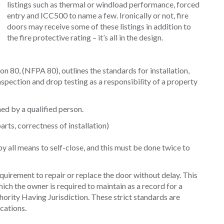
listings such as thermal or windload performance, forced
entry and ICC500 to name a few. Ironically or not, fire
doors may receive some of these listings in addition to
the fire protective rating – it’s all in the design.
n 80, (NFPA 80), outlines the standards for installation,
nspection and drop testing as a responsibility of a property
ed by a qualified person.
rts, correctness of installation)
 all means to self-close, and this must be done twice to
equirement to repair or replace the door without delay. This
ch the owner is required to maintain as a record for a
ority Having Jurisdiction. These strict standards are
ications.