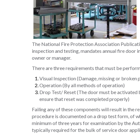
The National Fire Protection Association Publicatio
inspection and testing, mandates annual fire door i
owner or manager.
There are three requirements that must be perform
Visual Inspection (Damage, missing or broken pa
Operation (By all methods of operation)
Drop Test/ Reset (The door must be activated by
ensure that reset was completed properly)
Failing any of these components will result in the r
procedure is documented on a drop test form, of whi
minimum of three years for examination by the Auth
typically required for the bulk of service door appl