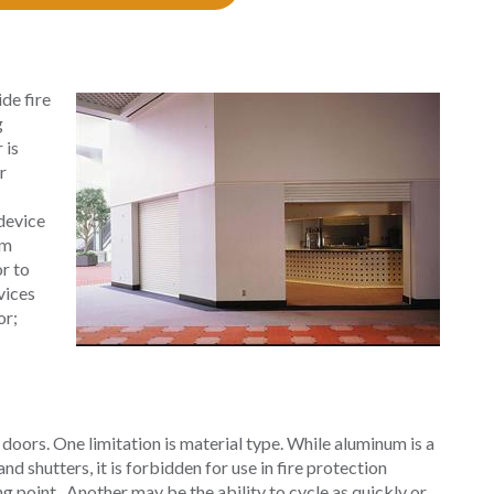
ide fire
g
 is
r
 device
rm
or to
vices
or;
s
 doors. One limitation is material type. While aluminum is a
shutters, it is forbidden for use in fire protection
ng point. Another may be the ability to cycle as quickly or