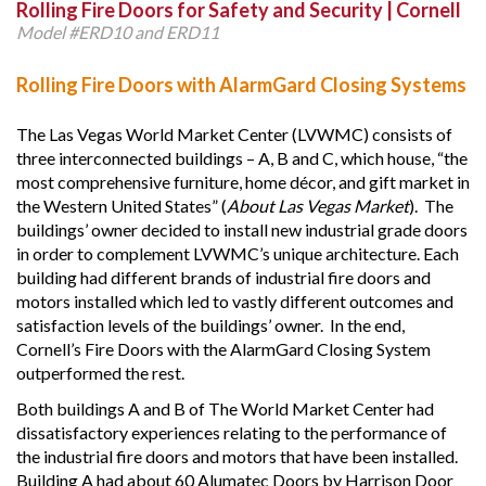
Rolling Fire Doors for Safety and Security | Cornell
Model #ERD10 and ERD11
Rolling Fire Doors with AlarmGard Closing Systems
The Las Vegas World Market Center (LVWMC) consists of
three interconnected buildings – A, B and C, which house, “the
most comprehensive furniture, home décor, and gift market in
the Western United States” (
About Las Vegas Market
). The
buildings’ owner decided to install new industrial grade doors
in order to complement LVWMC’s unique architecture. Each
building had different brands of industrial fire doors and
motors installed which led to vastly different outcomes and
satisfaction levels of the buildings’ owner. In the end,
Cornell’s Fire Doors with the AlarmGard Closing System
outperformed the rest.
Both buildings A and B of The World Market Center had
dissatisfactory experiences relating to the performance of
the industrial fire doors and motors that have been installed.
Building A had about 60 Alumatec Doors by Harrison Door