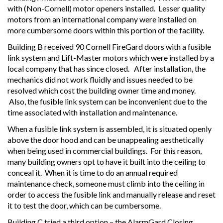
with (Non-Cornell) motor openers installed. Lesser quality
motors from an international company were installed on
more cumbersome doors within this portion of the facility.
Building B received 90 Cornell FireGard doors with a fusible
link system and Lift-Master motors which were installed by a
local company that has since closed. After installation, the
mechanics did not work fluidly and issues needed to be
resolved which cost the building owner time and money.
Also, the fusible link system can be inconvenient due to the
time associated with installation and maintenance.
When a fusible link system is assembled, it is situated openly
above the door hood and can be unappealing aesthetically
when being used in commercial buildings. For this reason,
many building owners opt to have it built into the ceiling to
conceal it. When it is time to do an annual required
maintenance check, someone must climb into the ceiling in
order to access the fusible link and manually release and reset
it to test the door, which can be cumbersome.
Building C tried a third option – the AlarmGard Closing