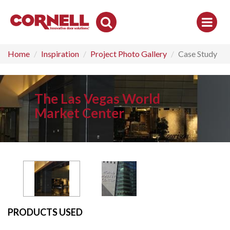
Toggle
Search
Home
Inspiration
Project Photo Gallery
Case Study
The Las Vegas World
Market Center
PRODUCTS USED