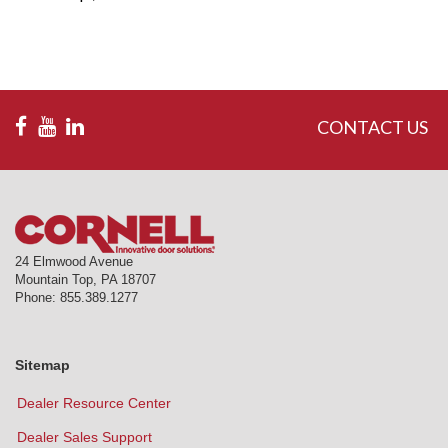
CONTACT US
24 Elmwood Avenue
Mountain Top
,
PA
18707
Phone:
855.389.1277
Sitemap
Dealer Resource Center
Dealer Sales Support