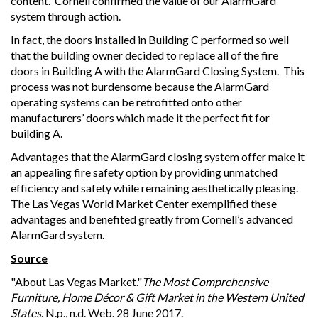
content. Cornell confirmed the value of our AlarmGard
system through action.
In fact, the doors installed in Building C performed so well
that the building owner decided to replace all of the fire
doors in Building A with the AlarmGard Closing System. This
process was not burdensome because the AlarmGard
operating systems can be retrofitted onto other
manufacturers’ doors which made it the perfect fit for
building A.
Advantages that the AlarmGard closing system offer make it
an appealing fire safety option by providing unmatched
efficiency and safety while remaining aesthetically pleasing.
The Las Vegas World Market Center exemplified these
advantages and benefited greatly from Cornell’s advanced
AlarmGard system.
Source
"About Las Vegas Market."
The Most Comprehensive
Furniture, Home Décor & Gift Market in the Western United
States
. N.p., n.d. Web. 28 June 2017.