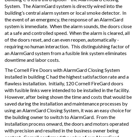
System. The AlarmGard system is directly wired into the
building’s central alarm system or local smoke detector. In
the event of an emergency, the response of an AlarmGard
system is immediate. When the alarm sounds, the doors close
at a safe and controlled speed. When the alarm is cleared, all
of the doors reset, and can even reopen, automatically -
requiring no human interaction. This distinguishing factor of
an AlarmGard system from a fusible link system eliminates
downtime and labor costs.
The Cornell Fire Doors with AlarmGard Closing System
installed in building C had the highest satisfaction rate and a
flawless installation. Initially, 120 Cornell FireGard doors
with fusible links were intended to be installed in the facility.
However, after being shown the time and costs that would be
saved during the installation and maintenance processes by
using an AlarmGard Closing System, it was an easy choice for
the building owner to switch to AlarmGard. From the
installation process onward, the doors and motors operated
with precision and resulted in the business owner being