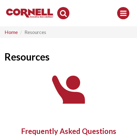
Toggle
Search
Home
Resources
Resources
Frequently Asked Questions