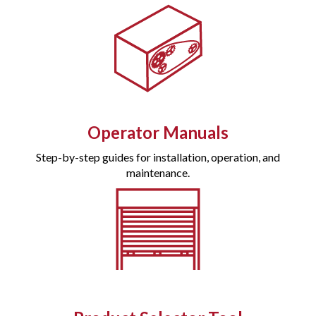
Operator Manuals
Step-by-step guides for installation, operation, and
maintenance.