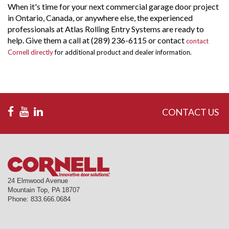
When it's time for your next commercial garage door project
in Ontario, Canada, or anywhere else, the experienced
professionals at Atlas Rolling Entry Systems are ready to
help. Give them a call at (289) 236-6115 or contact
contact
Cornell directly
for additional product and dealer information.
CONTACT US
24 Elmwood Avenue
Mountain Top
,
PA
18707
Phone:
833.666.0684