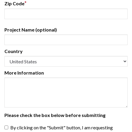
*
Zip Code
Project Name (optional)
Country
More Information
Please check the box below before submitting
By clicking on the "Submit" button, I am requesting