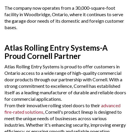
The company now operates from a 30,000-square-foot
facility in Woodbridge, Ontario, where it continues to serve
the garage door needs of its domestic and foreign customer
bases.
Atlas Rolling Entry Systems-A
Proud Cornell Partner
Atlas Rolling Entry Systems is proud to offer customers in
Ontario access to a wide range of high-quality commercial
door products through our partnership with Cornell. With a
strong commitment to excellence, Cornell has established
itself as a leading manufacturer of durable and reliable doors
for commercial applications.
From their innovative rolling steel doors to their
advanced
fire-rated solutions
, Cornell's product lineup is designed to
meet the unique needs of businesses across various
industries. Whether it's enhancing security, improving energy
efficiency, or ensuring smooth and reliable operation,