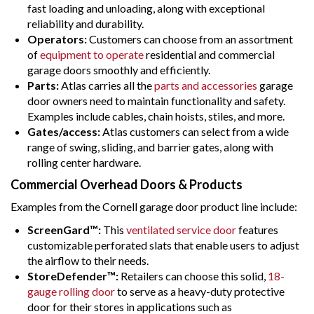
fast loading and unloading, along with exceptional
reliability and durability.
Operators:
Customers can choose from an assortment
of
equipment to operate
residential and commercial
garage doors smoothly and efficiently.
Parts:
Atlas carries all the
parts and accessories
garage
door owners need to maintain functionality and safety.
Examples include cables, chain hoists, stiles, and more.
Gates/access:
Atlas customers can select from a wide
range of swing, sliding, and barrier gates, along with
rolling center hardware.
Commercial Overhead Doors & Products
Examples from the Cornell garage door product line include:
ScreenGard™:
This
ventilated service door
features
customizable perforated slats that enable users to adjust
the airflow to their needs.
StoreDefender™:
Retailers can choose this solid,
18-
gauge rolling door
to serve as a heavy-duty protective
door for their stores in applications such as