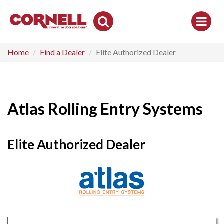
Toggle
Search
Home
Find a Dealer
Elite Authorized Dealer
Atlas Rolling Entry Systems
Elite Authorized Dealer