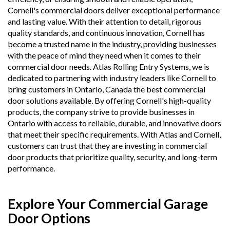
Cornell's commercial doors deliver exceptional performance
and lasting value. With their attention to detail, rigorous
quality standards, and continuous innovation, Cornell has
become a trusted name in the industry, providing businesses
with the peace of mind they need when it comes to their
commercial door needs. Atlas Rolling Entry Systems, we is
dedicated to partnering with industry leaders like Cornell to
bring customers in Ontario, Canada the best commercial
door solutions available. By offering Cornell's high-quality
products, the company strive to provide businesses in
Ontario with access to reliable, durable, and innovative doors
that meet their specific requirements. With Atlas and Cornell,
customers can trust that they are investing in commercial
door products that prioritize quality, security, and long-term
performance.
Explore Your Commercial Garage
Door Options