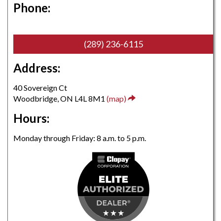
Phone:
(289) 236-6115
Address:
40 Sovereign Ct
Woodbridge, ON L4L 8M1
(map)
Hours:
Monday through Friday: 8 a.m. to 5 p.m.