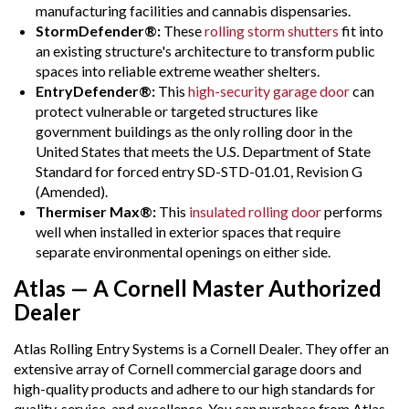
manufacturing facilities and cannabis dispensaries.
StormDefender®:
These
rolling storm shutters
fit into
an existing structure's architecture to transform public
spaces into reliable extreme weather shelters.
EntryDefender®:
This
high-security garage door
can
protect vulnerable or targeted structures like
government buildings as the only rolling door in the
United States that meets the U.S. Department of State
Standard for forced entry SD-STD-01.01, Revision G
(Amended).
Thermiser Max®:
This
insulated rolling door
performs
well when installed in exterior spaces that require
separate environmental openings on either side.
Atlas — A Cornell Master Authorized
Dealer
Atlas Rolling Entry Systems is a Cornell Dealer. They offer an
extensive array of Cornell commercial garage doors and
high-quality products and adhere to our high standards for
quality, service, and excellence. You can purchase from Atlas