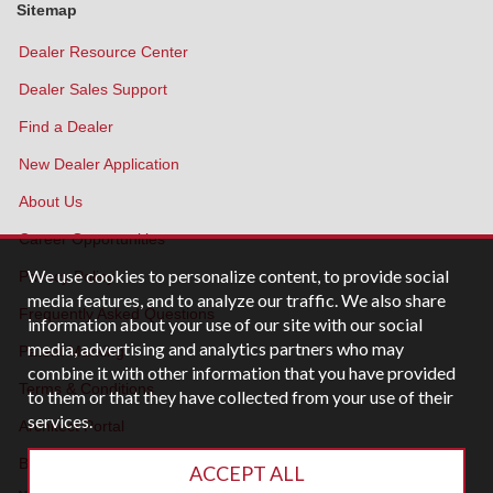
Sitemap
Dealer Resource Center
Dealer Sales Support
Find a Dealer
New Dealer Application
About Us
Career Opportunities
We use cookies to personalize content, to provide social
Privacy Policy
media features, and to analyze our traffic. We also share
Frequently Asked Questions
information about your use of our site with our social
media, advertising and analytics partners who may
Patent Marking
combine it with other information that you have provided
Terms & Conditions
to them or that they have collected from your use of their
services.
Architect Portal
Blog
ACCEPT ALL