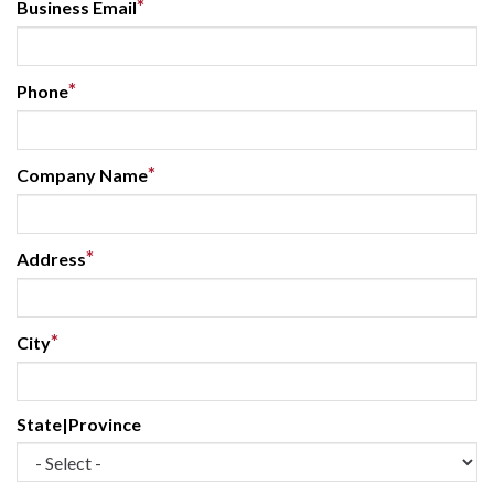
*
Business Email
*
Phone
*
Company Name
*
Address
*
City
State|Province