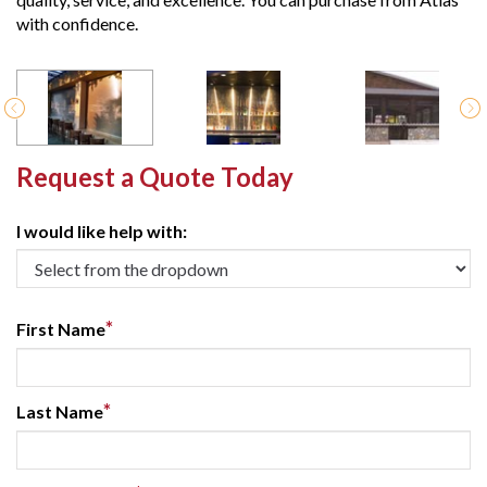
with confidence.
Request a Quote Today
I would like help with:
*
First Name
*
Last Name