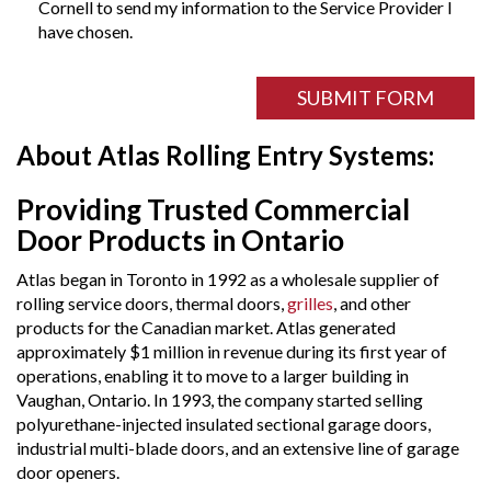
Cornell to send my information to the Service Provider I
have chosen.
ReCAPTCHA
field
SUBMIT FORM
About Atlas Rolling Entry Systems:
Providing Trusted Commercial
Door Products in Ontario
Atlas began in Toronto in 1992 as a wholesale supplier of
rolling service doors, thermal doors,
grilles
, and other
products for the Canadian market. Atlas generated
approximately $1 million in revenue during its first year of
operations, enabling it to move to a larger building in
Vaughan, Ontario. In 1993, the company started selling
polyurethane-injected insulated sectional garage doors,
industrial multi-blade doors, and an extensive line of garage
door openers.