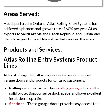
Areas Served:
Headquartered in Ontario, Atlas Rolling Entry Systems has
achieved a phenomenal growth rate of 60% per year. Atlas
exports to Saudi Arabia, the Czech Republic, and Russia, and
plans to expand into additional markets around the world.
Products and Services:
Atlas Rolling Entry Systems Product
Lines
Atlas offerings the following residential & commercial
garage doors and products for Ontario customers:
Rolling service doors:
These
rolling garage doors
offer
solid protection, conserve dock space, and have excellent
insulation properties.
Sectional:
These garage doors provide easy access for