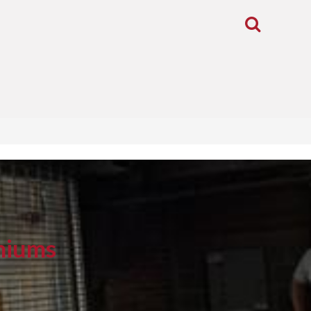
Toggle
Search
niums