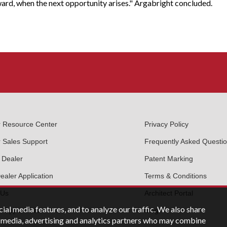
ward, when the next opportunity arises." Argabright concluded.
r Resource Center
Privacy Policy
 Sales Support
Frequently Asked Questi
 Dealer
Patent Marking
aler Application
Terms & Conditions
 Us
Architect Portal
ial media features, and to analyze our traffic. We also share
 Opportunities
Blog
al media, advertising and analytics partners who may combine