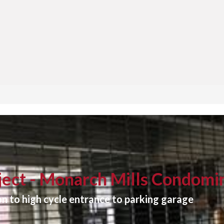
ect - Monarch Mills Condomi
n to high cycle entrance to parking garage