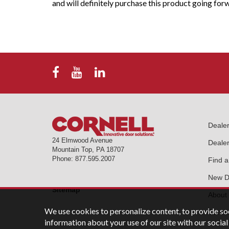
and will definitely purchase this product going for
Deale
24 Elmwood Avenue
Dealer
Mountain Top
,
PA
18707
Phone:
877.595.2007
Find a
New De
Sitemap
About
We use cookies to personalize content, to provide soc
Career
information about your use of our site with our soci