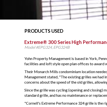
PRODUCTS USED
Extreme® 300 Series High Performanc
Model #EPG324, EPG324B
Yohn Property Management is based in York, Pennsy
facilities and loft style open plan offices to award
Their Monarch Mills condominium location needed 
Management stated, "The existing grilles we had ins
concerns about the speed of the old grilles, allowin
Since the grille was cycling (opening and closing)
standard grille, and has no maintenance or replaceme
"Cornell's Extreme Performance 324 grille is the ri