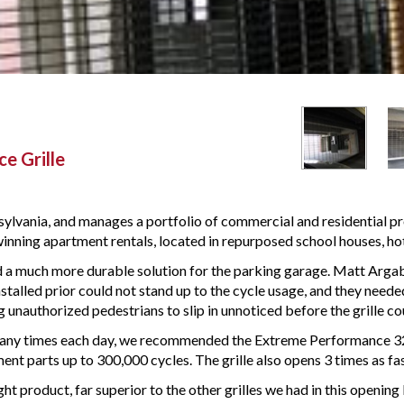
e Grille
lvania, and manages a portfolio of commercial and residential pr
 winning apartment rentals, located in repurposed school houses, hote
a much more durable solution for the parking garage. Matt Argab
talled prior could not stand up to the cycle usage, and they neede
g unauthorized pedestrians to slip in unnoticed before the grille co
 many times each day, we recommended the Extreme Performance 324 
nt parts up to 300,000 cycles. The grille also opens 3 times as fast 
ght product, far superior to the other grilles we had in this openi