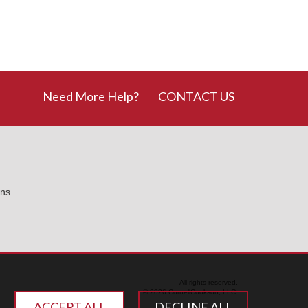
Need More Help?
CONTACT US
ons
All rights reserved.
© 2026 CornellCookson, LLC.
ACCEPT ALL
DECLINE ALL