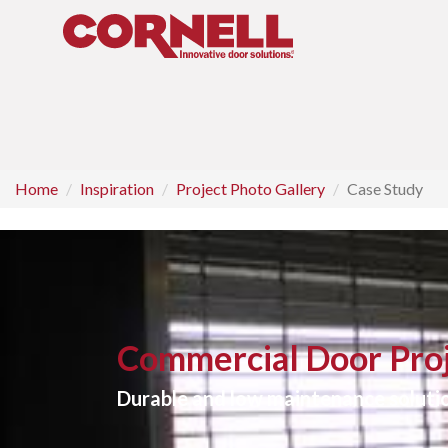
Home
Inspiration
Project Photo Gallery
Case Study
Commercial Door Proj
Durable and low maintenance solutio