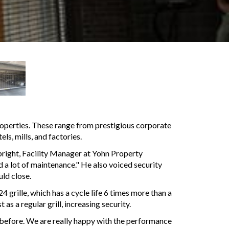
operties. These range from prestigious corporate
ls, mills, and factories.
right, Facility Manager at Yohn Property
d a lot of maintenance." He also voiced security
uld close.
grille, which has a cycle life 6 times more than a
as a regular grill, increasing security.
ng before. We are really happy with the performance