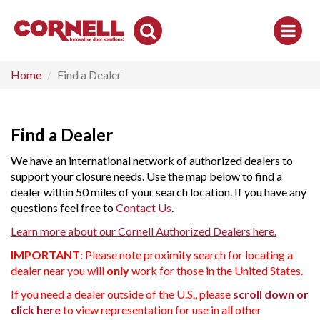
Toggle
Search
Home
Find a Dealer
Find a Dealer
We have an international network of authorized dealers to
support your closure needs. Use the map below to find a
dealer within 50 miles of your search location. If you have any
questions feel free to
Contact Us
.
Learn more about our Cornell Authorized Dealers here.
IMPORTANT
: Please note proximity search for locating a
dealer near you will
only
work for those in the United States.
If you need a dealer outside of the U.S., please
scroll down or
click here
to view representation for use in all other