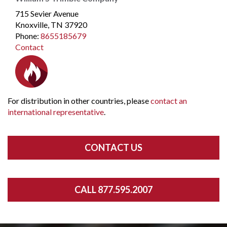
715 Sevier Avenue
Knoxville, TN 37920
Phone
:
8655185679
Contact
For distribution in other countries, please
contact an
international representative
.
CONTACT US
CALL 877.595.2007