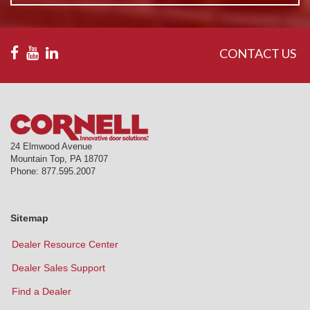
CONTACT US
24 Elmwood Avenue
Mountain Top
,
PA
18707
Phone:
877.595.2007
Sitemap
Dealer Resource Center
Dealer Sales Support
Find a Dealer