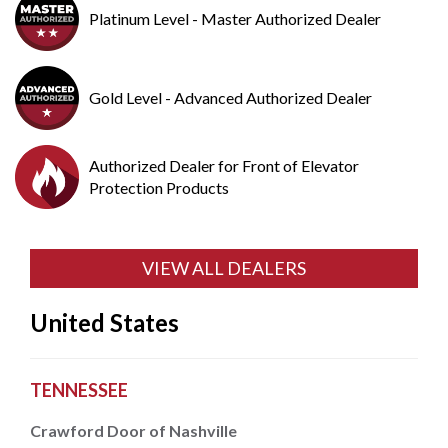
Platinum Level - Master Authorized Dealer
Gold Level - Advanced Authorized Dealer
Authorized Dealer for Front of Elevator
Protection Products
VIEW ALL DEALERS
United States
TENNESSEE
Crawford Door of Nashville