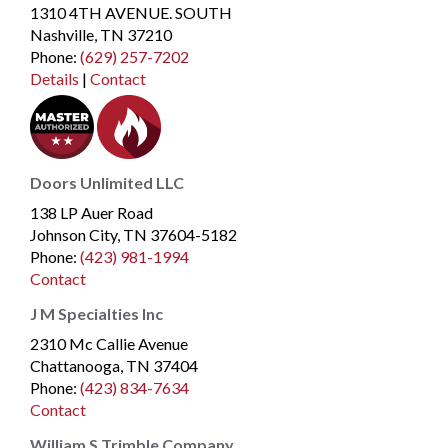
1310 4TH AVENUE. SOUTH
Nashville, TN 37210
Phone
:
(629) 257-7202
Details
|
Contact
Doors Unlimited LLC
138 LP Auer Road
Johnson City, TN 37604-5182
Phone
:
(423) 981-1994
Contact
J M Specialties Inc
2310 Mc Callie Avenue
Chattanooga, TN 37404
Phone
:
(423) 834-7634
Contact
William S Trimble Company