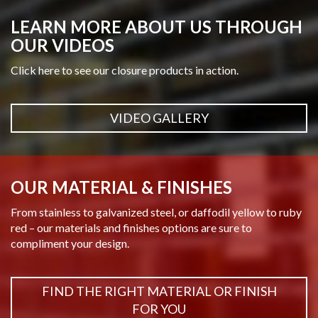
LEARN MORE ABOUT US THROUGH
OUR VIDEOS
Click here to see our closure products in action.
VIDEO GALLERY
OUR MATERIAL & FINISHES
From stainless to galvanized steel, or daffodil yellow to ruby
red – our materials and finishes options are sure to
compliment your design.
FIND THE RIGHT MATERIAL OR FINISH
FOR YOU