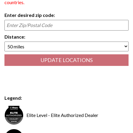
countries.
Enter desired zip code:
Distance:
UPDATE LOCATIONS
Legend:
Elite Level - Elite Authorized Dealer