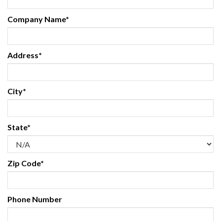
Company Name*
Address*
City*
State*
Zip Code*
Phone Number