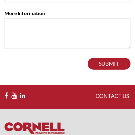
More Information
SUBMIT
CONTACT US