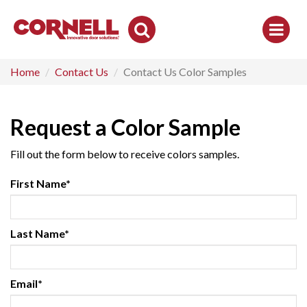
Toggle
Search
Home
Contact Us
Contact Us Color Samples
Request a Color Sample
Fill out the form below to receive colors samples.
First Name*
Last Name*
Email*