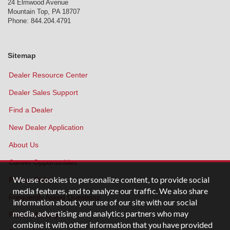
24 Elmwood Avenue
Mountain Top
,
PA
18707
Phone:
844.204.4791
Sitemap
Dealer Resource Center
Dealer Sales Support
Find a Dealer
New Dealer Application
About Us
Career Opportunities
We use cookies to personalize content, to provide social
Privacy Policy
media features, and to analyze our traffic. We also share
Frequently Asked Questions
information about your use of our site with our social
media, advertising and analytics partners who may
Patent Marking
combine it with other information that you have provided