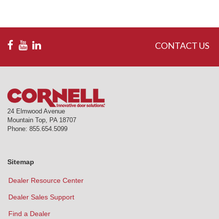
CONTACT US
24 Elmwood Avenue
Mountain Top
,
PA
18707
Phone:
855.654.5099
Sitemap
Dealer Resource Center
Dealer Sales Support
Find a Dealer