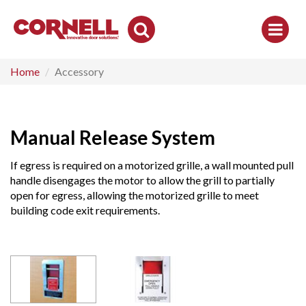
Toggle
Search
Home
Accessory
Manual Release System
If egress is required on a motorized grille, a wall mounted pull
handle disengages the motor to allow the grill to partially
open for egress, allowing the motorized grille to meet
building code exit requirements.