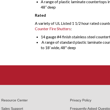
A range of plastic laminate countertops in
48” deep
Rated
A variety of UL Listed 1 1/2 hour rated count
Counter Fire Shutters
:
14 gauge #4 finish stainless steel counter
A range of standard plastic laminate coun
to 18’ wide, 48" deep
r Resource Center
Privacy Policy
 Sales Support
Frequently Asked Questi