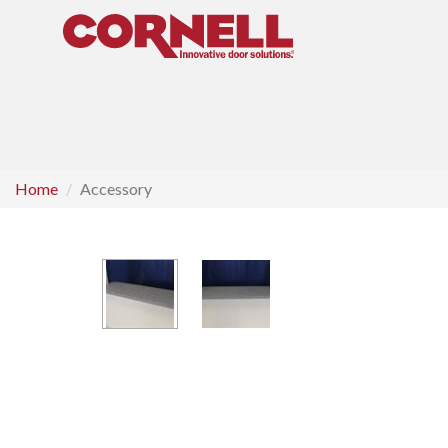
Home
Accessory