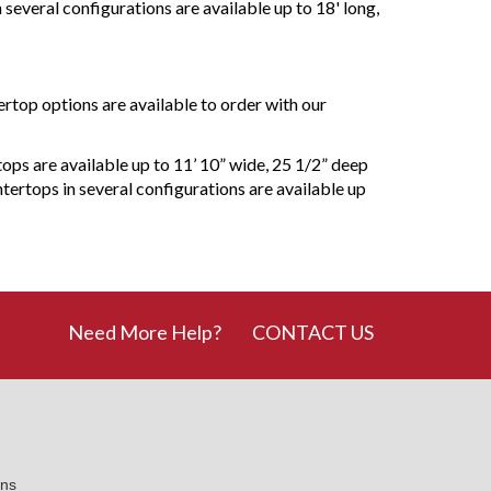
 several configurations are available up to 18' long,
ertop options are available to order with our
tops are available up to 11’ 10” wide, 25 1/2” deep
tertops in several configurations are available up
Need More Help?
CONTACT US
ons