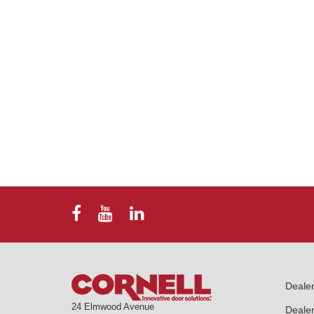
Deale
24 Elmwood Avenue
Dealer