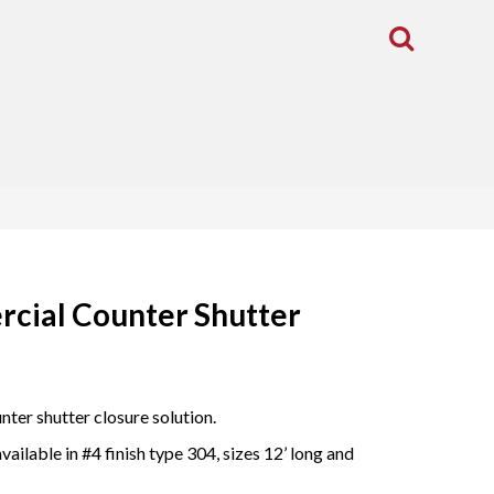
Toggle
Search
cial Counter Shutter
ter shutter closure solution.
ailable in #4 finish type 304, sizes 12’ long and