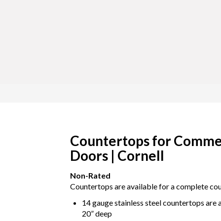
Countertops for Commer
Doors | Cornell
Non-Rated
Countertops are available for a complete coun
14 gauge stainless steel countertops are av
20” deep