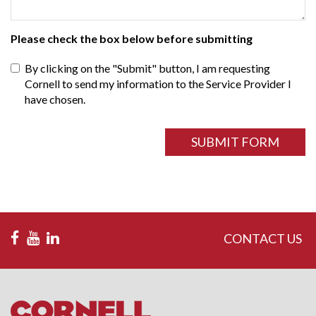
Please check the box below before submitting
By clicking on the "Submit" button, I am requesting
Cornell to send my information to the Service Provider I
have chosen.
ReCAPTCHA
field
SUBMIT FORM
CONTACT US