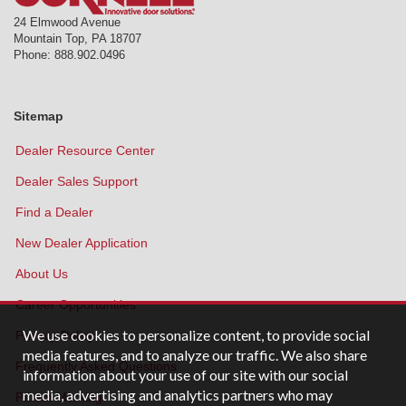
24 Elmwood Avenue
Mountain Top
,
PA
18707
Phone:
888.902.0496
Sitemap
Dealer Resource Center
Dealer Sales Support
Find a Dealer
New Dealer Application
About Us
Career Opportunities
We use cookies to personalize content, to provide social
Privacy Policy
media features, and to analyze our traffic. We also share
Frequently Asked Questions
information about your use of our site with our social
media, advertising and analytics partners who may
Patent Marking