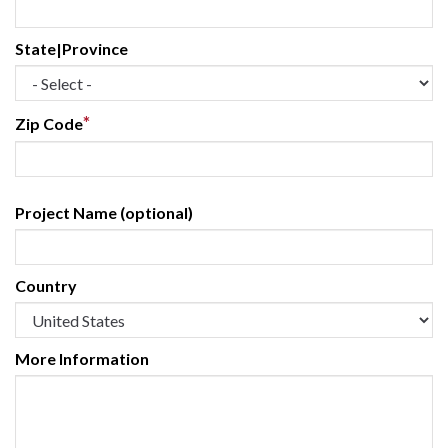
State|Province
*
Zip Code
Project Name (optional)
Country
More Information