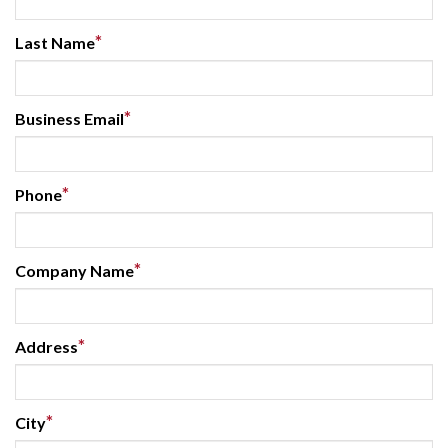
*
Last Name
*
Business Email
*
Phone
*
Company Name
*
Address
*
City