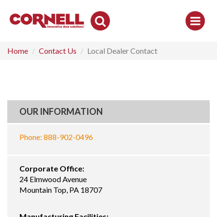
Toggle
Search
Home
Contact Us
Local Dealer Contact
OUR INFORMATION
Phone: 888-902-0496
Corporate Office:
24 Elmwood Avenue
Mountain Top, PA 18707
Manufacturing Facilities: