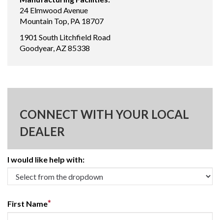
24 Elmwood Avenue
Mountain Top, PA 18707
1901 South Litchfield Road
Goodyear, AZ 85338
CONNECT WITH YOUR LOCAL
DEALER
I would like help with:
*
First Name