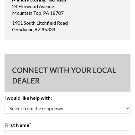
24 Elmwood Avenue
Mountain Top, PA 18707
1901 South Litchfield Road
Goodyear, AZ 85338
CONNECT WITH YOUR LOCAL
DEALER
I would like help with:
*
First Name