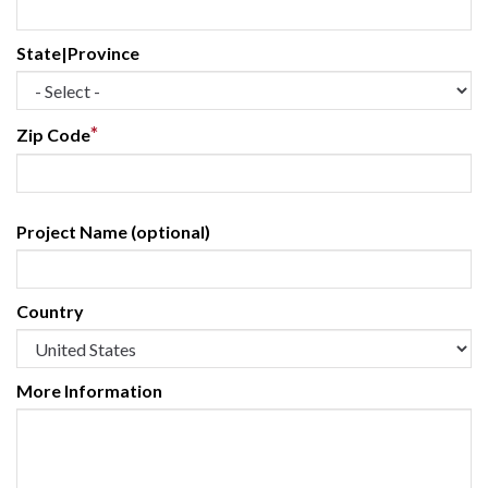
State|Province
*
Zip Code
Project Name (optional)
Country
More Information