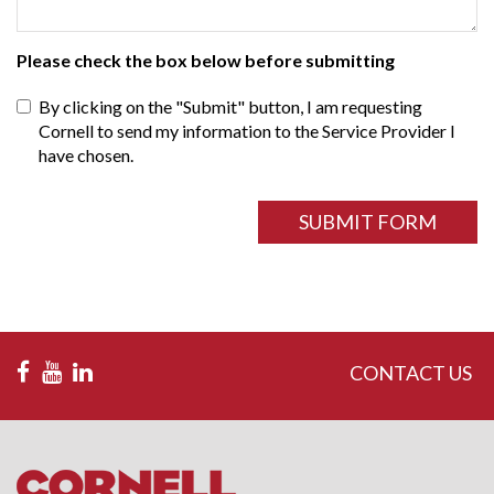
Please check the box below before submitting
By clicking on the "Submit" button, I am requesting
Cornell to send my information to the Service Provider I
have chosen.
ReCAPTCHA
field
SUBMIT FORM
CONTACT US