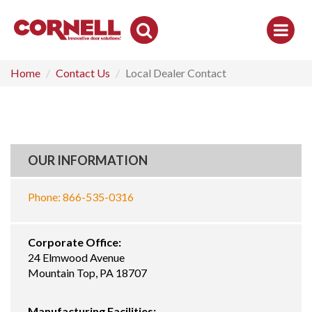
Toggle
Search
Home
Contact Us
Local Dealer Contact
OUR INFORMATION
Phone: 866-535-0316
Corporate Office:
24 Elmwood Avenue
Mountain Top, PA 18707
Manufacturing Facilities: