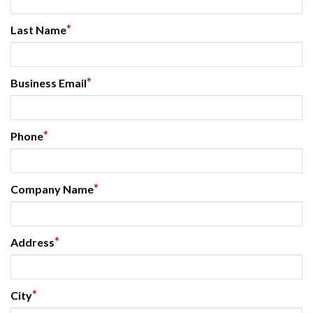
*
Last Name
*
Business Email
*
Phone
*
Company Name
*
Address
*
City