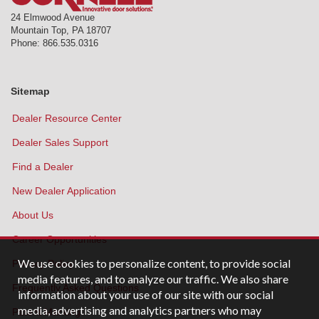
24 Elmwood Avenue
Mountain Top
,
PA
18707
Phone:
866.535.0316
Sitemap
Dealer Resource Center
Dealer Sales Support
Find a Dealer
New Dealer Application
About Us
Career Opportunities
We use cookies to personalize content, to provide social
Privacy Policy
media features, and to analyze our traffic. We also share
Frequently Asked Questions
information about your use of our site with our social
media, advertising and analytics partners who may
Patent Marking