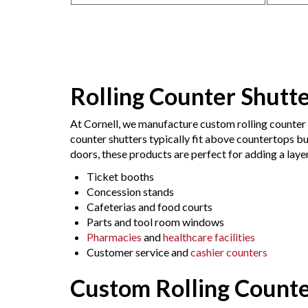
Rolling Counter Shutt
At Cornell, we manufacture custom rolling counter 
counter shutters typically fit above countertops bu
doors, these products are perfect for adding a layer
Ticket booths
Concession stands
Cafeterias and food courts
Parts and tool room windows
Pharmacies
and
healthcare facilities
Customer service and
cashier counters
Custom Rolling Count