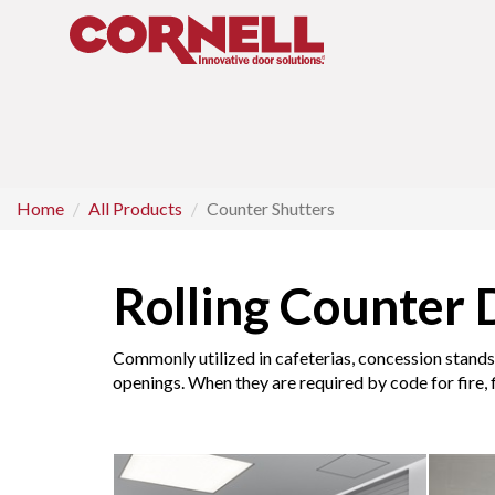
Home
All Products
Counter Shutters
Rolling Counter 
Commonly utilized in cafeterias, concession stands 
openings. When they are required by code for fire, f