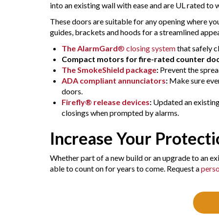
into an existing wall with ease and are UL rated to
These doors are suitable for any opening where you
guides, brackets and hoods for a streamlined appea
The AlarmGard
® closing system
that safely c
Compact motors for fire-rated counter do
The SmokeShield package
:
Prevent the sprea
ADA compliant annunciators
:
Make sure every
doors.
Firefly® release devices
:
Updated an existing 
closings when prompted by alarms.
Increase Your Protect
Whether part of a new build or an upgrade to an exis
able to count on for years to come. Request a
perso