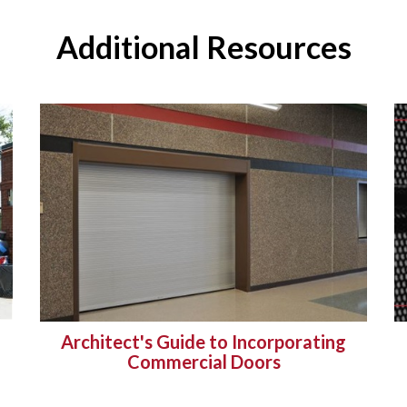
Additional Resources
Architect's Guide to Incorporating
Commercial Doors