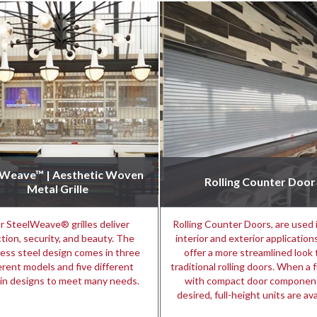
lWeave™ | Aesthetic Woven
Rolling Counter Door
Metal Grille
r SteelWeave® grilles deliver
Rolling Counter Doors, are used 
tion, security, and beauty. The
interior and exterior applicatio
less steel design comes in three
offer a more streamlined look
erent models and five different
traditional rolling doors. When a f
in designs to meet many needs.
with compact door component
desired, full-height units are ava