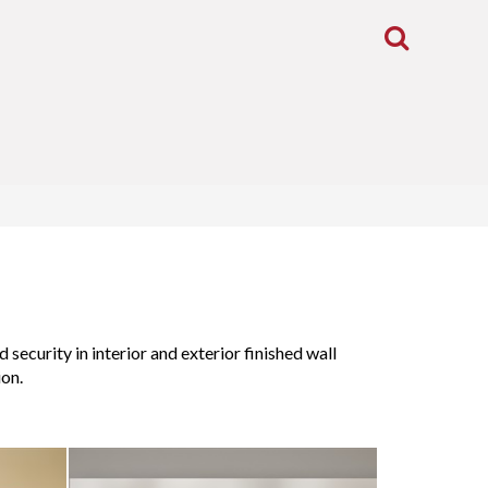
Toggle
Search
security in interior and exterior finished wall
ion.