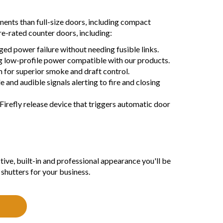
nents than full-size doors, including compact
re-rated counter doors, including:
nged power failure without needing fusible links.
ng low-profile power compatible with our products.
 for superior smoke and draft control.
 and audible signals alerting to fire and closing
Firefly release device that triggers automatic door
ctive, built-in and professional appearance you'll be
shutters for your business.