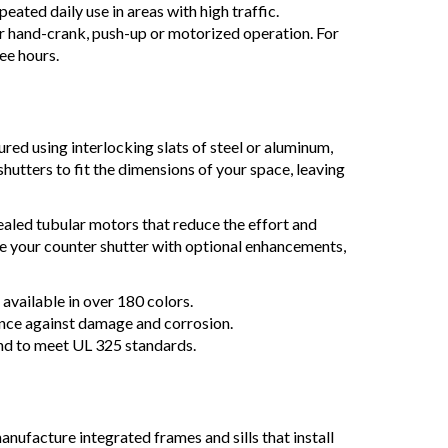
ated daily use in areas with high traffic.
or hand-crank, push-up or motorized operation. For
ree hours.
red using interlocking slats of steel or aluminum,
hutters to fit the dimensions of your space, leaving
aled tubular motors that reduce the effort and
ze your counter shutter with optional enhancements,
available in over 180 colors.
ance against damage and corrosion.
nd to meet UL 325 standards.
manufacture integrated frames and sills that install