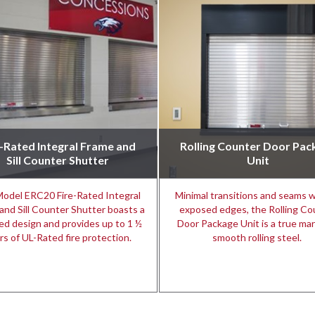
e-Rated Integral Frame and
Rolling Counter Door Pac
Sill Counter Shutter
Unit
odel ERC20 Fire-Rated Integral
Minimal transitions and seams w
and Sill Counter Shutter boasts a
exposed edges, the Rolling Co
ed design and provides up to 1 ½
Door Package Unit is a true mar
rs of UL-Rated fire protection.
smooth rolling steel.