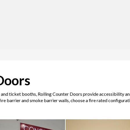
Doors
and ticket booths, Rolling Counter Doors provide accessibility and 
ire barrier and smoke barrier walls, choose a fire rated configurat