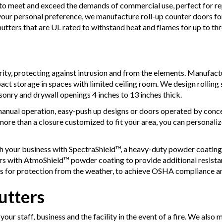
to meet and exceed the demands of commercial use, perfect for repe
your personal preference, we manufacture roll-up counter doors f
utters that are UL rated to withstand heat and flames for up to th
rity, protecting against intrusion and from the elements. Manufactu
ct storage in spaces with limited ceiling room. We design rolling s
onry and drywall openings 4 inches to 13 inches thick.
anual operation, easy-push up designs or doors operated by conce
 more than a closure customized to fit your area, you can personali
h your business with SpectraShield™, a heavy-duty powder coating 
rs with AtmoShield™ powder coating to provide additional resist
s for protection from the weather, to achieve OSHA compliance a
utters
your staff, business and the facility in the event of a fire. We also 