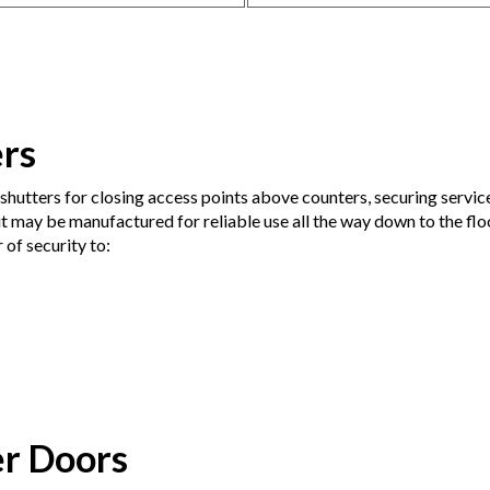
ers
shutters for closing access points above counters, securing servic
t may be manufactured for reliable use all the way down to the floo
 of security to:
er Doors