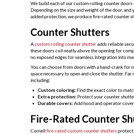
We build each of our custom rolling counter doors 
Depending on the size and weight of the door, and 
added protection, we produce fire-rated counter sh
Counter Shutters
A
custom rolling counter shutter
adds reliable secu
these doors coil neatly above the opening for compa
no exposed edges for seamless integration into mas
You can choose from doors with a hand-crank for m
space necessary to open and close the shutter. Far
including:
Custom coloring:
Find the exact color to matc
Extra protection:
Protect your counter shutte
Durable covers:
Add hood and operator cover
Fire-Rated Counter Sh
Cornell
fire-rated custom counter shutters
protect 