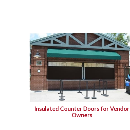
Insulated Counter Doors for Vendor
Owners