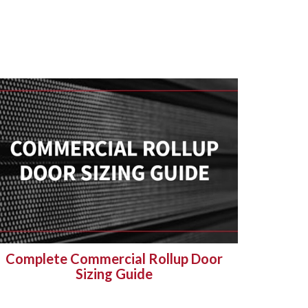
Complete Commercial Rollup Door
Sizing Guide