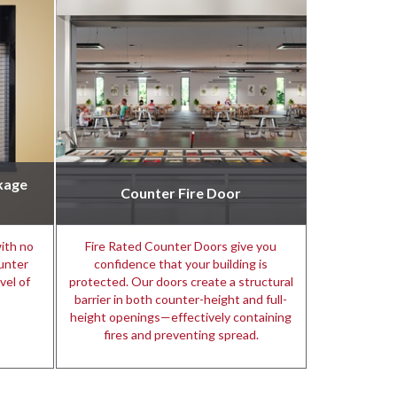
kage
Counter Fire Door
ith no
Fire Rated Counter Doors give you
unter
confidence that your building is
vel of
protected. Our doors create a structural
barrier in both counter-height and full-
height openings—effectively containing
fires and preventing spread.