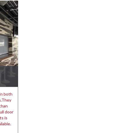
in both
ns.They
 than
ull door
s is
ilable.