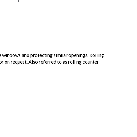
e windows and protecting similar openings. Rolling
r on request. Also referred to as rolling counter