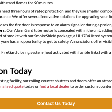
 withstand flames for 90 minutes.
 need three hours of rated protection, and they use smaller compo
rance. We offer several innovative solutions for upgrading your fi
loses the fire door in response to an alarm signal or during a prolo
ors
: Our AlarmGard tube motor is concealed within the unit, addi
d of smoke with our SmokeShield package, a UL1784 listed system
one has an opportunity to get to safety. Annunciators offer visible
FireGard closing system (heat activated with fusible links) with a 
ion Today
ting facility, our rolling counter shutters and doors offer an attra
nalized quote
today or
find a local dealer
to order custom counter 
Contact Us Today