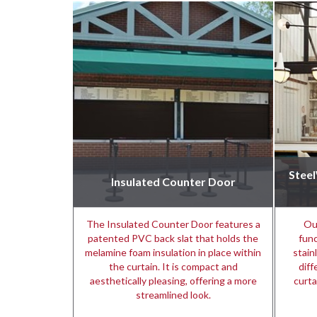
Stee
Insulated Counter Door
The Insulated Counter Door features a
Ou
patented PVC back slat that holds the
func
melamine foam insulation in place within
stain
the curtain. It is compact and
diff
aesthetically pleasing, offering a more
curta
streamlined look.