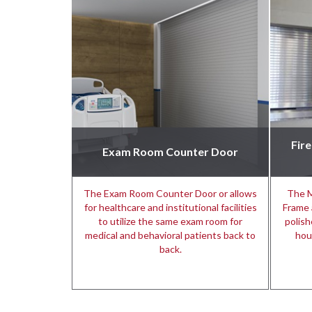
Fir
Exam Room Counter Door
The Exam Room Counter Door or allows
The M
for healthcare and institutional facilities
Frame 
to utilize the same exam room for
polish
medical and behavioral patients back to
hou
back.