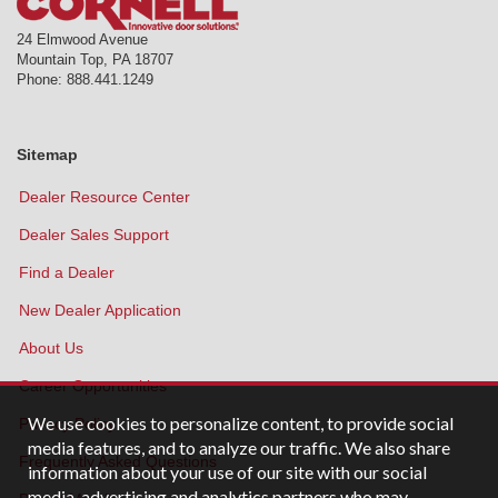
24 Elmwood Avenue
Mountain Top
,
PA
18707
Phone:
888.441.1249
Sitemap
Dealer Resource Center
Dealer Sales Support
Find a Dealer
New Dealer Application
About Us
Career Opportunities
We use cookies to personalize content, to provide social
Privacy Policy
media features, and to analyze our traffic. We also share
Frequently Asked Questions
information about your use of our site with our social
media, advertising and analytics partners who may