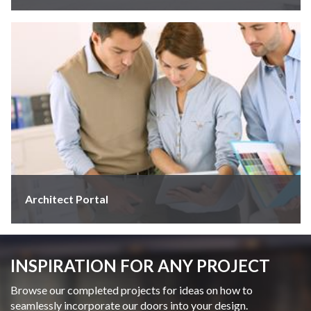
Architect Portal
INSPIRATION FOR ANY PROJECT
Browse our completed projects for ideas on how to
seamlessly incorporate our doors into your design.