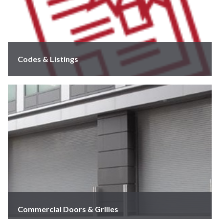
Codes & Listings
Commercial Doors & Grilles