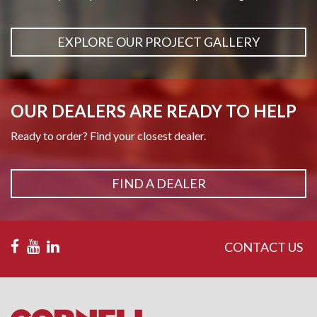
EXPLORE OUR PROJECT GALLERY
OUR DEALERS ARE READY TO HELP
Ready to order? Find your closest dealer.
FIND A DEALER
CONTACT US