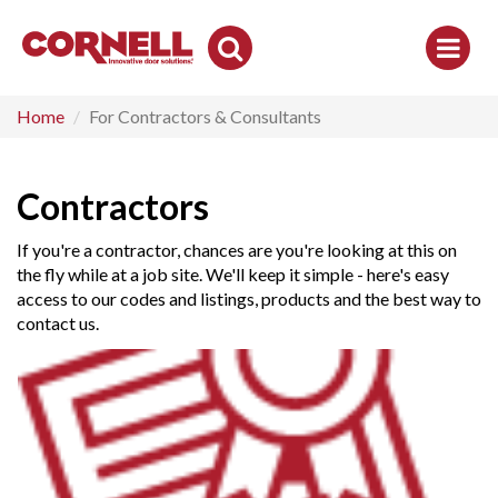
Toggle
Search
Home
For Contractors & Consultants
Contractors
If you're a contractor, chances are you're looking at this on
the fly while at a job site. We'll keep it simple - here's easy
access to our codes and listings, products and the best way to
contact us.