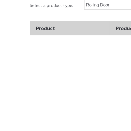
Select a product type:
Product
Produ