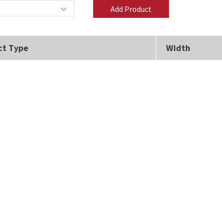
ct Type
Width